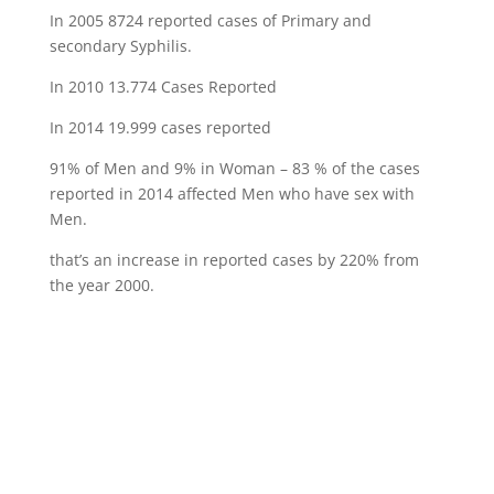
In 2005 8724 reported cases of Primary and
secondary Syphilis.
In 2010 13.774 Cases Reported
In 2014 19.999 cases reported
91% of Men and 9% in Woman – 83 % of the cases
reported in 2014 affected Men who have sex with
Men.
that’s an increase in reported cases by 220% from
the year 2000.