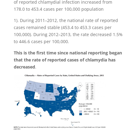
of reported chlamydial infection increased from
178.0 to 453.4 cases per 100,000 population
1). During 2011–2012, the national rate of reported
cases remained stable (453.4 to 453.3 cases per
100,000). During 2012–2013, the rate decreased 1.5%
to 446.6 cases per 100,000.
This is the first time since national reporting began
that the rate of reported cases of chlamydia has
decreased
.