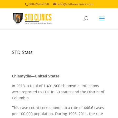
800-269-2650
info@stdfreeclinics.com
STD Stats
Chlamydia—United States
In 2013, a total of 1,401,906 chlamydial infections
were reported to CDC in 50 states and the District of
Columbia
This case count corresponds to a rate of 446.6 cases
per 100,000 population. During 1993–2011, the rate