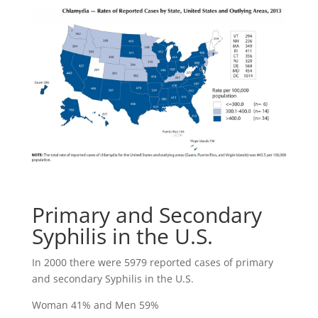
Primary and Secondary
Syphilis in the U.S.
In 2000 there were 5979 reported cases of primary
and secondary Syphilis in the U.S.
Woman 41% and Men 59%