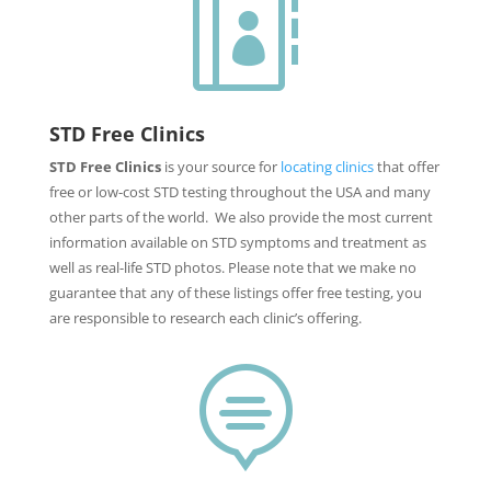

STD Free Clinics
STD Free Clinics
is your source for
locating clinics
that offer
free or low-cost STD testing throughout the USA and many
other parts of the world. We also provide the most current
information available on STD symptoms and treatment as
well as real-life STD photos. Please note that we make no
guarantee that any of these listings offer free testing, you
are responsible to research each clinic’s offering.
