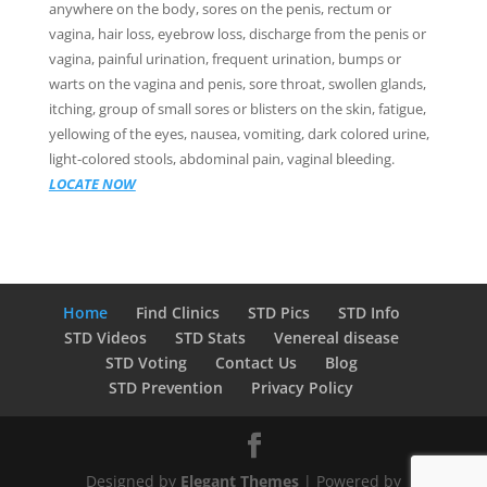
anywhere on the body, sores on the penis, rectum or
vagina, hair loss, eyebrow loss, discharge from the penis or
vagina, painful urination, frequent urination, bumps or
warts on the vagina and penis, sore throat, swollen glands,
itching, group of small sores or blisters on the skin, fatigue,
yellowing of the eyes, nausea, vomiting, dark colored urine,
light-colored stools, abdominal pain, vaginal bleeding.
LOCATE NOW
Home
Find Clinics
STD Pics
STD Info
STD Videos
STD Stats
Venereal disease
STD Voting
Contact Us
Blog
STD Prevention
Privacy Policy
Designed by
Elegant Themes
| Powered by