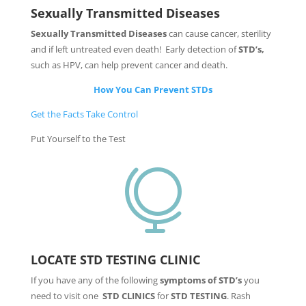
Sexually Transmitted Diseases
Sexually Transmitted Diseases
can cause cancer, sterility
and if left untreated even death! Early detection of
STD’s,
such as HPV, can help prevent cancer and death.
How You Can Prevent STDs
Get the Facts Take Control
Put Yourself to the Test

LOCATE STD TESTING CLINIC
If you have any of the following
symptoms of STD’s
you
need to visit one
STD CLINICS
for
STD TESTING
. Rash