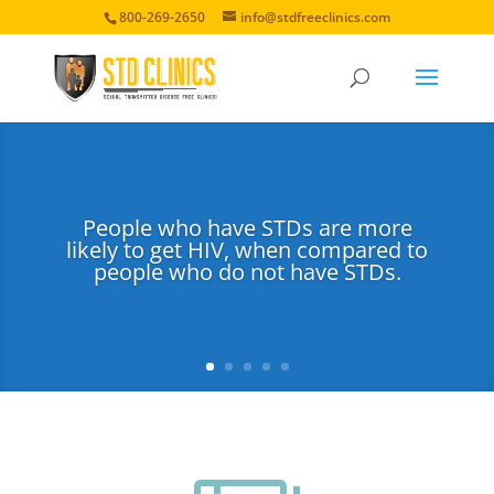
800-269-2650
info@stdfreeclinics.com
People who have STDs are more
likely to get HIV, when compared to
people who do not have STDs.